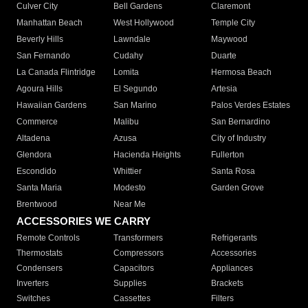
Culver City
Bell Gardens
Claremont
Manhattan Beach
West Hollywood
Temple City
Beverly Hills
Lawndale
Maywood
San Fernando
Cudahy
Duarte
La Canada Flintridge
Lomita
Hermosa Beach
Agoura Hills
El Segundo
Artesia
Hawaiian Gardens
San Marino
Palos Verdes Estates
Commerce
Malibu
San Bernardino
Altadena
Azusa
City of Industry
Glendora
Hacienda Heights
Fullerton
Escondido
Whittier
Santa Rosa
Santa Maria
Modesto
Garden Grove
Brentwood
Near Me
ACCESSORIES WE CARRY
Remote Controls
Transformers
Refrigerants
Thermostats
Compressors
Accessories
Condensers
Capacitors
Appliances
Inverters
Supplies
Brackets
Switches
Cassettes
Filters