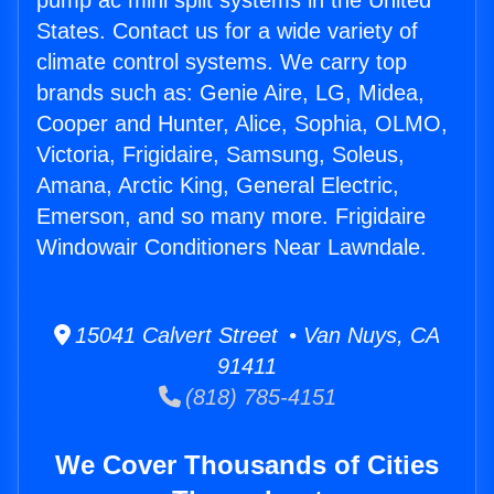
pump ac mini split systems in the United
States. Contact us for a wide variety of
climate control systems. We carry top
brands such as: Genie Aire, LG, Midea,
Cooper and Hunter, Alice, Sophia, OLMO,
Victoria, Frigidaire, Samsung, Soleus,
Amana, Arctic King, General Electric,
Emerson, and so many more. Frigidaire
Windowair Conditioners Near Lawndale.
15041 Calvert Street • Van Nuys, CA
91411
(818) 785-4151
We Cover Thousands of Cities