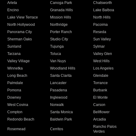
Arleta
Canoga Park
Chatsworth
Encino
Granada Hills
Lake Balboa
Lake View Terrace
Mission Hills
North Hills
North Hollywood
Northridge
Pacoima
Panorama City
Porter Ranch
Reseda
Sherman Oaks
Studio City
Sun Valley
Sunland
Tujunga
Sylmar
Tarzana
Toluca
Valley Glen
Valley Village
Van Nuys
West Hills
Winnetka
Woodland Hills
Los Angeles
Long Beach
Santa Clarita
Glendale
Palmdale
Lancaster
Torrance
Pomona
Pasadena
Burbank
Downey
Inglewood
El Monte
West Covina
Norwalk
Carson
Compton
Santa Monica
Bellflower
Redondo Beach
Baldwin Park
Arcadia
Rancho Palos
Rosemead
Cerritos
Verdes