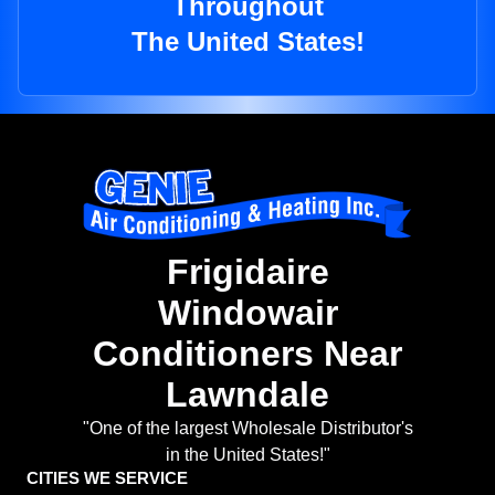
Throughout
The United States!
Frigidaire
Windowair
Conditioners Near
Lawndale
"One of the largest Wholesale Distributor's
in the United States!"
CITIES WE SERVICE