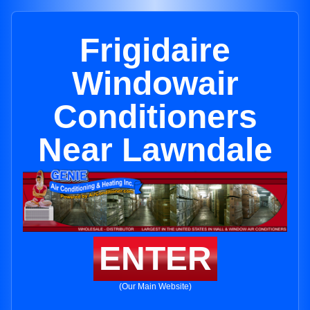
Frigidaire
Windowair
Conditioners
Near Lawndale
ENTER
(Our Main Website)