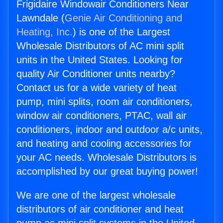
Frigidaire Windowair Conditioners Near
Lawndale (
Genie Air Conditioning and
Heating, Inc.
) is one of the Largest
Wholesale Distributors of AC mini split
units in the United States. Looking for
quality Air Conditioner units nearby?
Contact us for a wide variety of heat
pump, mini splits, room air conditioners,
window air conditioners, PTAC, wall air
conditioners, indoor and outdoor a/c units,
and heating and cooling accessories for
your AC needs. Wholesale Distributors is
accomplished by our great buying power!
We are one of the largest wholesale
distributors of air conditioner and heat